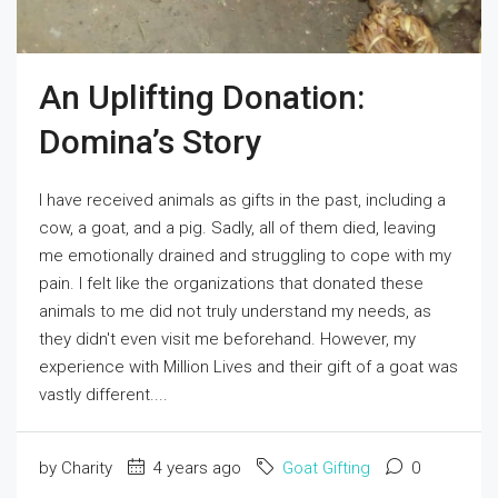
An Uplifting Donation:
Domina’s Story
I have received animals as gifts in the past, including a
cow, a goat, and a pig. Sadly, all of them died, leaving
me emotionally drained and struggling to cope with my
pain. I felt like the organizations that donated these
animals to me did not truly understand my needs, as
they didn't even visit me beforehand. However, my
experience with Million Lives and their gift of a goat was
vastly different....
by Charity
4 years ago
Goat Gifting
0