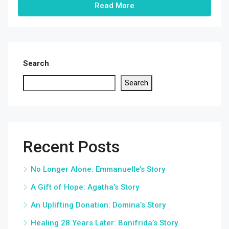
Read More
Search
Search
Recent Posts
No Longer Alone: Emmanuelle’s Story
A Gift of Hope: Agatha’s Story
An Uplifting Donation: Domina’s Story
Healing 28 Years Later: Bonifrida’s Story