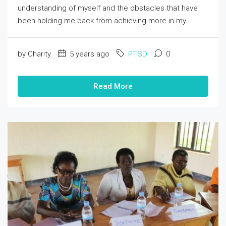
understanding of myself and the obstacles that have
been holding me back from achieving more in my...
by Charity
5 years ago
PTSD
0
Read More