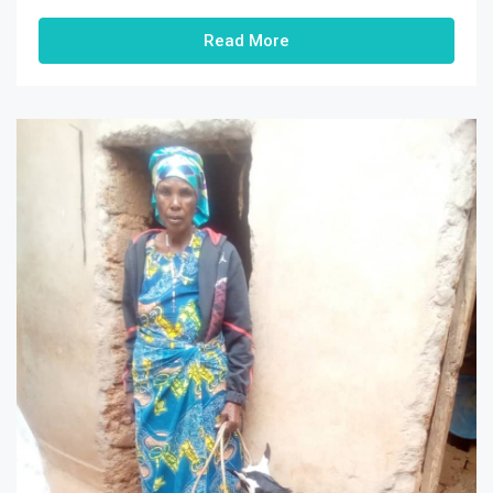
Read More