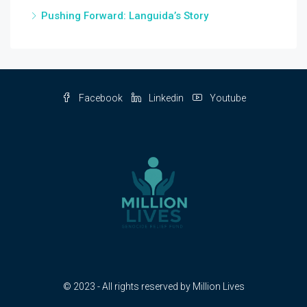
Pushing Forward: Languida’s Story
Facebook
Linkedin
Youtube
© 2023 - All rights reserved by Million Lives