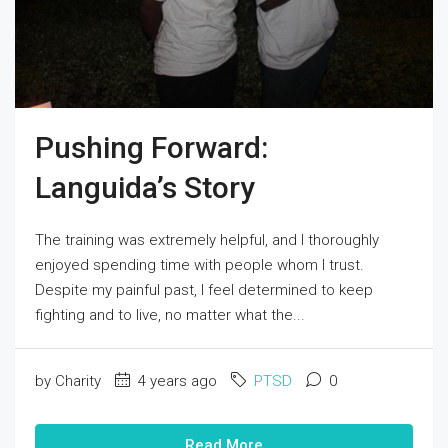
Pushing Forward:
Languida’s Story
The training was extremely helpful, and I thoroughly
enjoyed spending time with people whom I trust.
Despite my painful past, I feel determined to keep
fighting and to live, no matter what the...
by Charity
4 years ago
PTSD
0
Read More