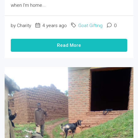
when I'm home...
by Charity
4 years ago
Goat Gifting
0
Read More