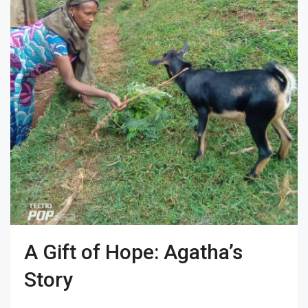
A Gift of Hope: Agatha’s
Story