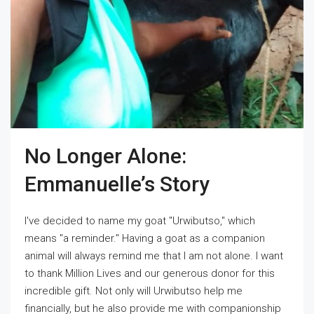
No Longer Alone:
Emmanuelle’s Story
I've decided to name my goat "Urwibutso," which
means "a reminder." Having a goat as a companion
animal will always remind me that I am not alone. I want
to thank Million Lives and our generous donor for this
incredible gift. Not only will Urwibutso help me
financially, but he also provide me with companionship