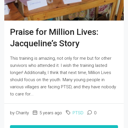
Praise for Million Lives:
Jacqueline’s Story
This training is amazing, not only for me but for other
survivors who attended it. I wish the training lasted
longer! Additionally, I think that next time, Million Lives
should focus on the youth. Many young people in
various villages are facing PTSD, and they have nobody
to care for...
by Charity
5 years ago
PTSD
0