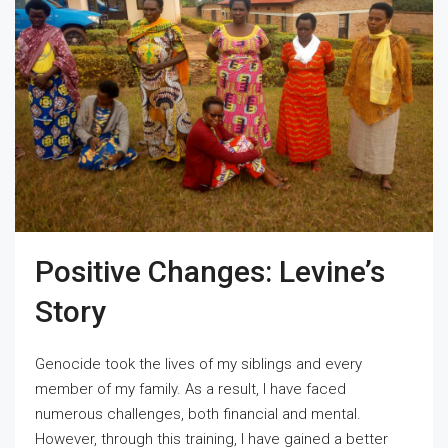
Positive Changes: Levine’s
Story
Genocide took the lives of my siblings and every
member of my family. As a result, I have faced
numerous challenges, both financial and mental.
However, through this training, I have gained a better