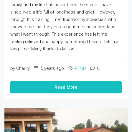
family, and my life has never been the same. I have
since lived a life full of loneliness and grief. However,
through this training, I met trustworthy individuals who
showed me that they care about me and understand
what I went through. This experience has left me
feeling relieved and happy, something I haven't felt in a
long time. Many thanks to Million...
by Charity
5 years ago
PTSD
0
Read More