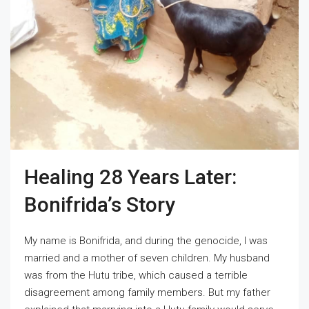
Healing 28 Years Later:
Bonifrida’s Story
My name is Bonifrida, and during the genocide, I was
married and a mother of seven children. My husband
was from the Hutu tribe, which caused a terrible
disagreement among family members. But my father