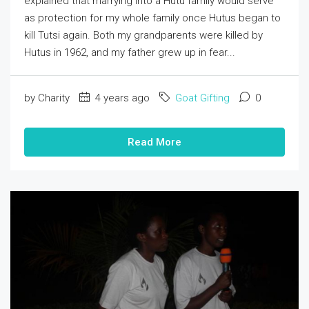
explained that marrying into a Hutu family would serve
as protection for my whole family once Hutus began to
kill Tutsi again. Both my grandparents were killed by
Hutus in 1962, and my father grew up in fear...
by Charity
4 years ago
Goat Gifting
0
Read More