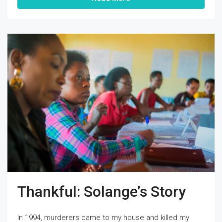
Thankful: Solange’s Story
In 1994, murderers came to my house and killed my