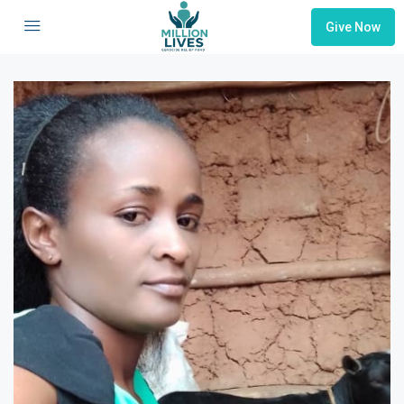
Give Now