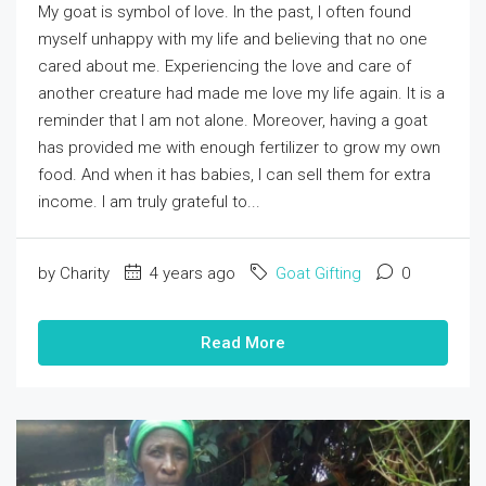
My goat is symbol of love. In the past, I often found
myself unhappy with my life and believing that no one
cared about me. Experiencing the love and care of
another creature had made me love my life again. It is a
reminder that I am not alone. Moreover, having a goat
has provided me with enough fertilizer to grow my own
food. And when it has babies, I can sell them for extra
income. I am truly grateful to...
by Charity
4 years ago
Goat Gifting
0
Read More