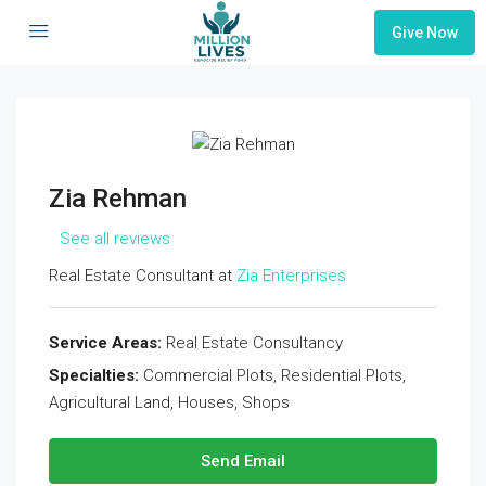
Give Now
Zia Rehman
See all reviews
Real Estate Consultant at
Zia Enterprises
Service Areas:
Real Estate Consultancy
Specialties:
Commercial Plots, Residential Plots,
Agricultural Land, Houses, Shops
Send Email