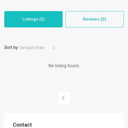
Listings (0)
Reviews (0)
Sort by:
Default Order
No listing found.
Contact