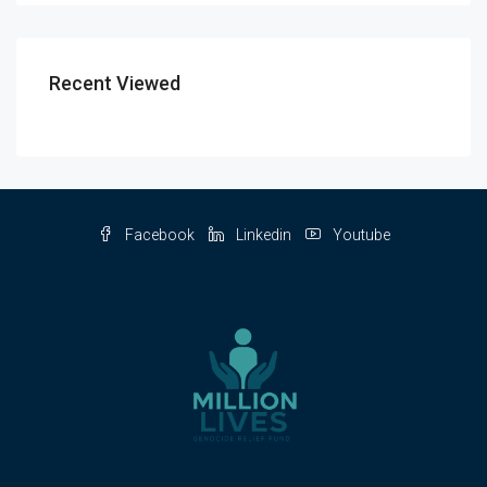
Recent Viewed
Facebook
Linkedin
Youtube