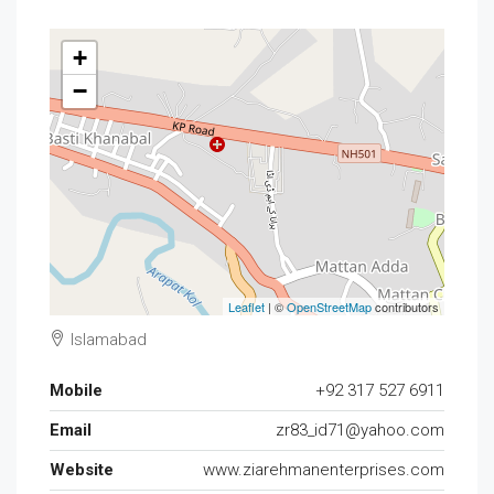
+
−
Leaflet
| ©
OpenStreetMap
contributors
Islamabad
Mobile
+92 317 527 6911
Email
zr83_id71@yahoo.com
Website
www.ziarehmanenterprises.com