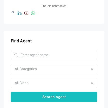
Find Zia Rehman on:
Find Agent
All Categories
All Cities
Search Agent