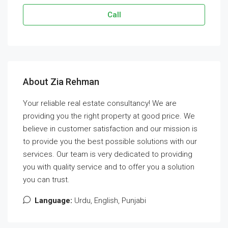
Call
About Zia Rehman
Your reliable real estate consultancy! We are
providing you the right property at good price. We
believe in customer satisfaction and our mission is
to provide you the best possible solutions with our
services. Our team is very dedicated to providing
you with quality service and to offer you a solution
you can trust.
Language:
Urdu, English, Punjabi