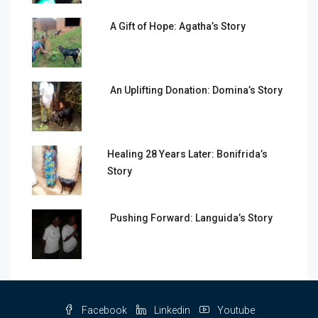
A Gift of Hope: Agatha’s Story
An Uplifting Donation: Domina’s Story
Healing 28 Years Later: Bonifrida’s
Story
Pushing Forward: Languida’s Story
Facebook
Linkedin
Youtube