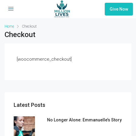
Give Now
Home
Checkout
Checkout
[woocommerce_checkout]
Latest Posts
No Longer Alone: Emmanuelle’s Story